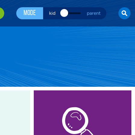
Mode
kid
parent