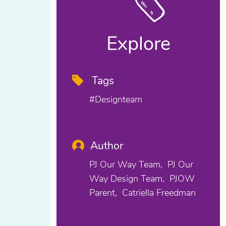
Explore
Tags
#designteam
Author
PJ Our Way Team
PJ Our
Way Design Team
PJOW
Parent
Catriella Freedman