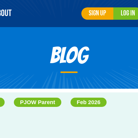
bout
Sign Up
Log In
Blog
PJOW Parent
Feb 2026