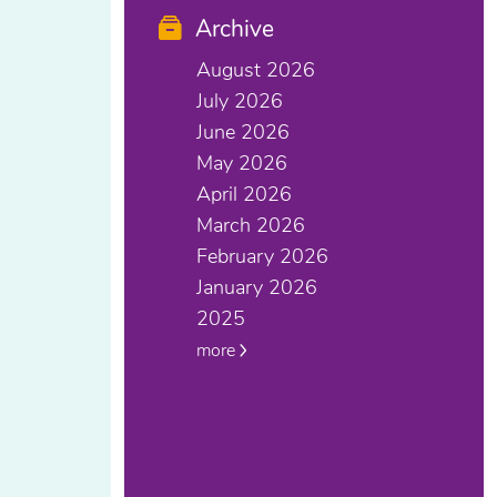
Archive
August 2026
July 2026
June 2026
May 2026
April 2026
March 2026
February 2026
January 2026
2025
more