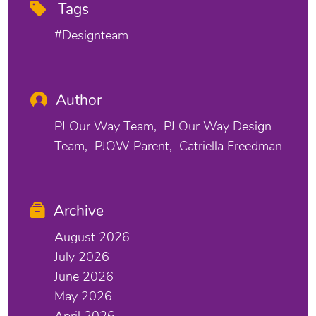
Tags
#designteam
Author
PJ Our Way Team
PJ Our Way Design
Team
PJOW Parent
Catriella Freedman
Archive
August 2026
July 2026
June 2026
May 2026