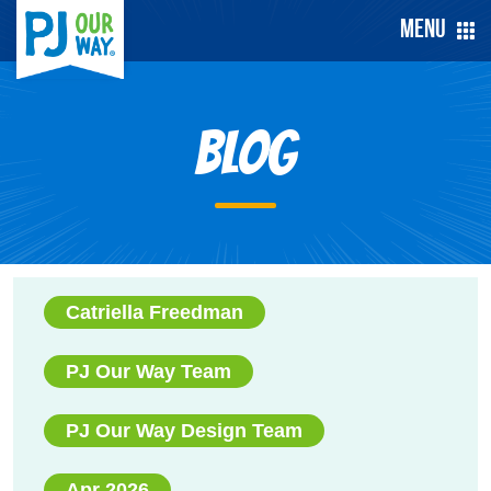
Menu
Blog
Catriella Freedman
PJ Our Way Team
PJ Our Way Design Team
Apr 2026