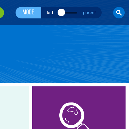
Mode
kid
parent