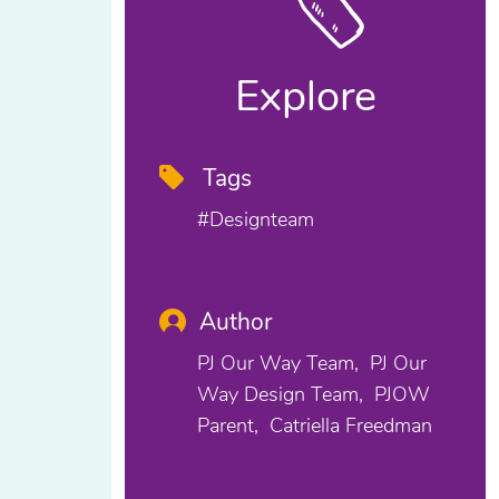
Explore
Tags
#designteam
Author
PJ Our Way Team
PJ Our
Way Design Team
PJOW
Parent
Catriella Freedman