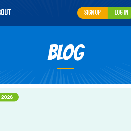
bout
Sign Up
Log In
Blog
 2026