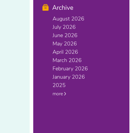
Archive
August 2026
July 2026
June 2026
May 2026
April 2026
March 2026
February 2026
January 2026
2025
more