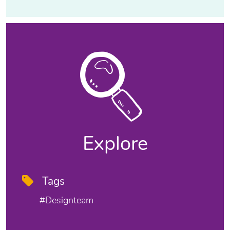
Explore
Tags
#designteam