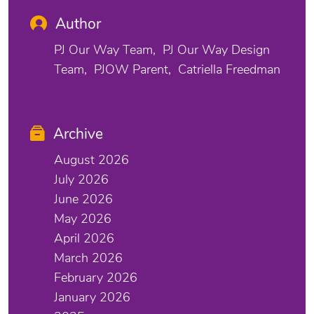
Author
PJ Our Way Team
PJ Our Way Design
Team
PJOW Parent
Catriella Freedman
Archive
August 2026
July 2026
June 2026
May 2026
April 2026
March 2026
February 2026
January 2026