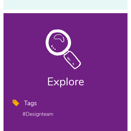
Explore
Tags
#designteam