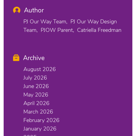
Author
PJ Our Way Team
PJ Our Way Design
Team
PJOW Parent
Catriella Freedman
Archive
August 2026
July 2026
June 2026
May 2026
April 2026
March 2026
February 2026
January 2026