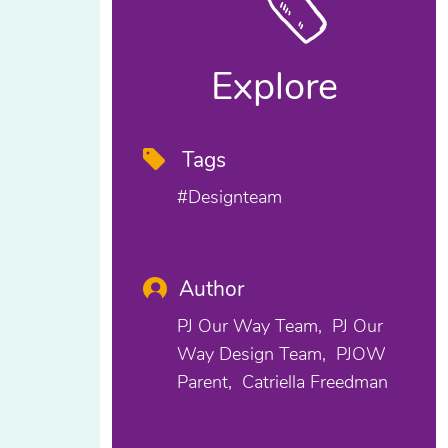
Explore
Tags
#designteam
Author
PJ Our Way Team
PJ Our
Way Design Team
PJOW
Parent
Catriella Freedman