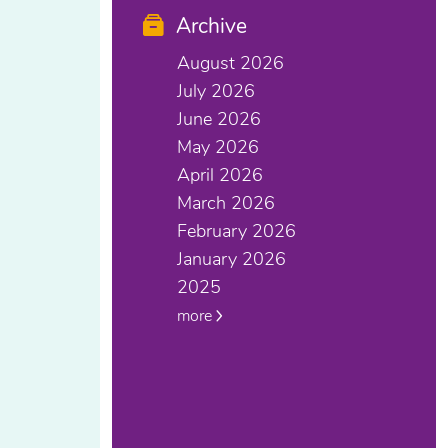
Archive
August 2026
July 2026
June 2026
May 2026
April 2026
March 2026
February 2026
January 2026
2025
more