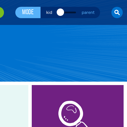
Mode
kid
parent