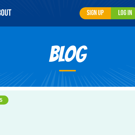
bout
Sign Up
Log In
Blog
5