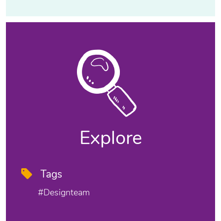
Explore
Tags
#designteam