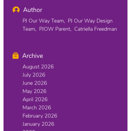
Author
PJ Our Way Team
PJ Our Way Design
Team
PJOW Parent
Catriella Freedman
Archive
August 2026
July 2026
June 2026
May 2026
April 2026
March 2026
February 2026
January 2026