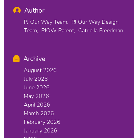
Author
PJ Our Way Team
PJ Our Way Design
Team
PJOW Parent
Catriella Freedman
Archive
August 2026
July 2026
June 2026
May 2026
April 2026
March 2026
February 2026
January 2026