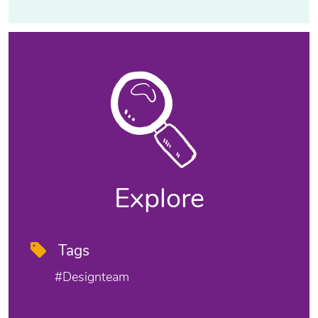
Explore
Tags
#designteam